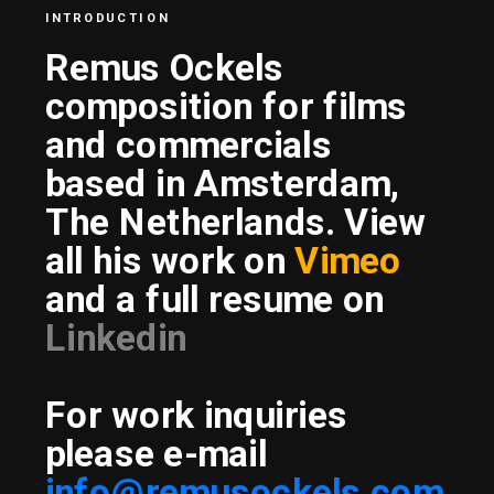
INTRODUCTION
Remus Ockels 
composition for films 
and commercials
based in Amsterdam, 
The Netherlands. View 
all his work on 
Vimeo
and a full resume on 
Linkedin
For work inquiries 
please e-mail
info@remusockels.com