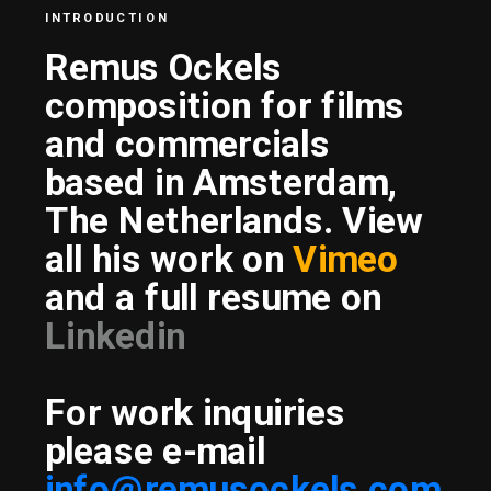
INTRODUCTION
Remus Ockels 
composition for films 
and commercials
based in Amsterdam, 
The Netherlands. View 
all his work on 
Vimeo
and a full resume on 
Linkedin
For work inquiries 
please e-mail
info@remusockels.com