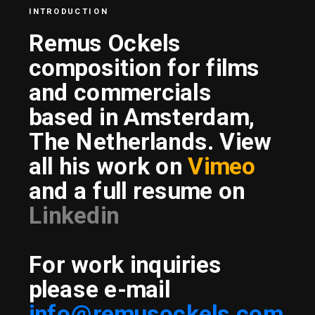
INTRODUCTION
Remus Ockels 
composition for films 
and commercials
based in Amsterdam, 
The Netherlands. View 
all his work on 
Vimeo
and a full resume on 
Linkedin
For work inquiries 
please e-mail
info@remusockels.com